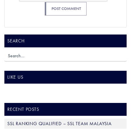
SEARCH
LIKE US
RECENT POSTS
SSL RANKING QUALIFIED – SSL TEAM MALAYSIA