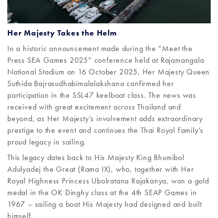
Her Majesty Takes the Helm
In a historic announcement made during the “Meet the
Press SEA Games 2025” conference held at Rajamangala
National Stadium on 16 October 2025, Her Majesty Queen
Suthida Bajrasudhabimalalakshana confirmed her
participation in the SSL47 keelboat class. The news was
received with great excitement across Thailand and
beyond, as Her Majesty’s involvement adds extraordinary
prestige to the event and continues the Thai Royal Family’s
proud legacy in sailing.
This legacy dates back to His Majesty King Bhumibol
Adulyadej the Great (Rama IX), who, together with Her
Royal Highness Princess Ubolratana Rajakanya, won a gold
medal in the OK Dinghy class at the 4th SEAP Games in
1967 – sailing a boat His Majesty had designed and built
himself.