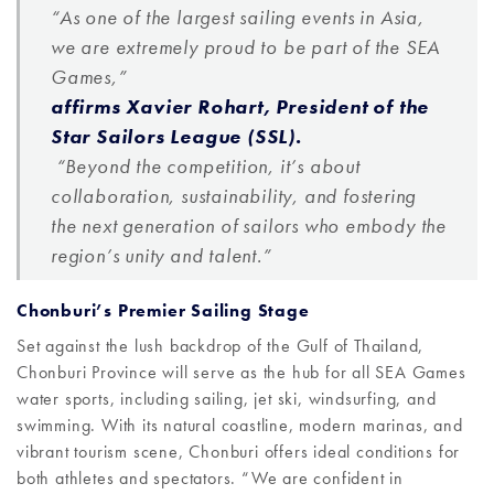
“As one of the largest sailing events in Asia,
we are extremely proud to be part of the SEA
Games,”
affirms Xavier Rohart, President of the
Star Sailors League (SSL).
“Beyond the competition, it’s about
collaboration, sustainability, and fostering
the next generation of sailors who embody the
region’s unity and talent.”
Chonburi’s Premier Sailing Stage
Set against the lush backdrop of the Gulf of Thailand,
Chonburi Province will serve as the hub for all SEA Games
water sports, including sailing, jet ski, windsurfing, and
swimming. With its natural coastline, modern marinas, and
vibrant tourism scene, Chonburi offers ideal conditions for
both athletes and spectators. “We are confident in