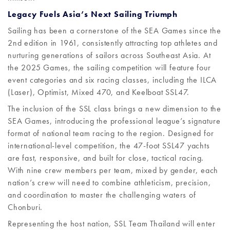
Legacy Fuels Asia’s Next Sailing Triumph
Sailing has been a cornerstone of the SEA Games since the
2nd edition in 1961, consistently attracting top athletes and
nurturing generations of sailors across Southeast Asia. At
the 2025 Games, the sailing competition will feature four
event categories and six racing classes, including the ILCA
(Laser), Optimist, Mixed 470, and Keelboat SSL47.
The inclusion of the SSL class brings a new dimension to the
SEA Games, introducing the professional league’s signature
format of national team racing to the region. Designed for
international-level competition, the 47-foot SSL47 yachts
are fast, responsive, and built for close, tactical racing.
With nine crew members per team, mixed by gender, each
nation’s crew will need to combine athleticism, precision,
and coordination to master the challenging waters of
Chonburi.
Representing the host nation, SSL Team Thailand will enter