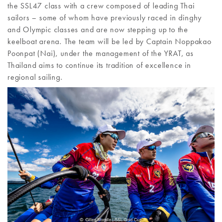
the SSL47 class with a crew composed of leading Thai
sailors – some of whom have previously raced in dinghy
and Olympic classes and are now stepping up to the
keelboat arena. The team will be led by Captain Noppakao
Poonpat (Nai), under the management of the YRAT, as
Thailand aims to continue its tradition of excellence in
regional sailing.