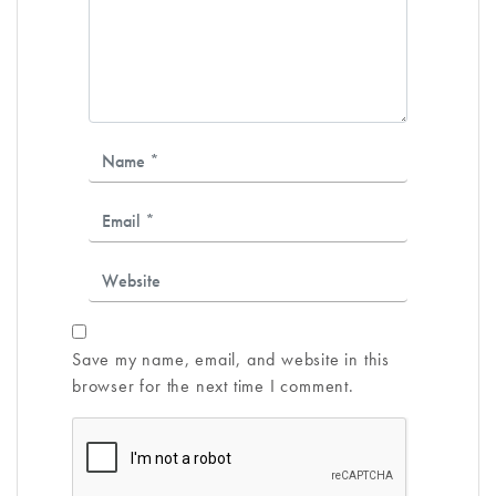
Save my name, email, and website in this
browser for the next time I comment.