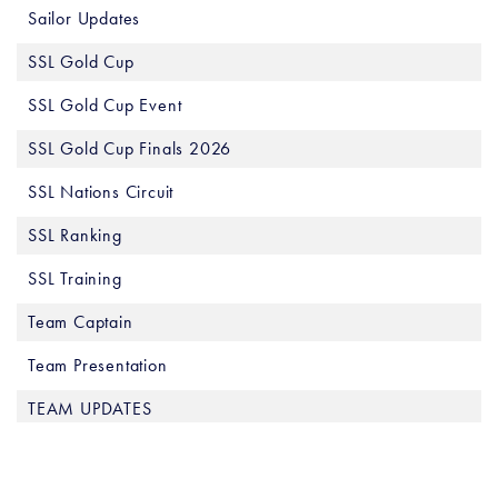
Sailor Updates
SSL Gold Cup
SSL Gold Cup Event
SSL Gold Cup Finals 2026
SSL Nations Circuit
SSL Ranking
SSL Training
Team Captain
Team Presentation
TEAM UPDATES