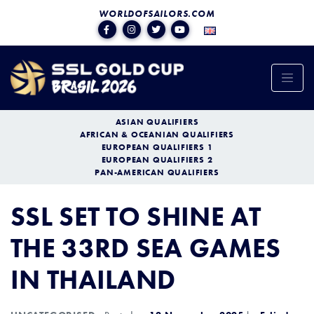
WORLDOFSAILORS.COM
ASIAN QUALIFIERS
AFRICAN & OCEANIAN QUALIFIERS
EUROPEAN QUALIFIERS 1
EUROPEAN QUALIFIERS 2
PAN-AMERICAN QUALIFIERS
SSL SET TO SHINE AT
THE 33RD SEA GAMES
IN THAILAND