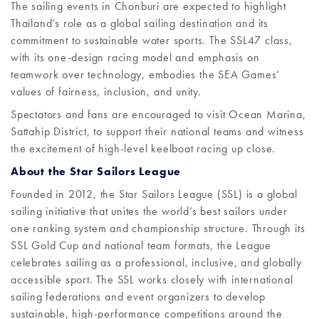
The sailing events in Chonburi are expected to highlight
Thailand’s role as a global sailing destination and its
commitment to sustainable water sports. The SSL47 class,
with its one-design racing model and emphasis on
teamwork over technology, embodies the SEA Games’
values of fairness, inclusion, and unity.
Spectators and fans are encouraged to visit Ocean Marina,
Sattahip District, to support their national teams and witness
the excitement of high-level keelboat racing up close.
About the Star Sailors League
Founded in 2012, the Star Sailors League (SSL) is a global
sailing initiative that unites the world’s best sailors under
one ranking system and championship structure. Through its
SSL Gold Cup and national team formats, the League
celebrates sailing as a professional, inclusive, and globally
accessible sport. The SSL works closely with international
sailing federations and event organizers to develop
sustainable, high-performance competitions around the