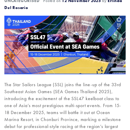
UNCATEGORISED
Posted on
12 November 2025
by
Erlinda
Del Rosario
The Star Sailors League (SSL) joins the line-up of the 33rd
Southeast Asian Games (SEA Games Thailand 2025),
introducing the excitement of the SSL47 keelboat class to
one of Asia’s most prestigious multi-sport events. From 15-
18 December 2025, teams will battle it out at Ocean
Marina Resort, in Chonburi Province, marking a milestone
debut for professional-style racing at the region’s largest