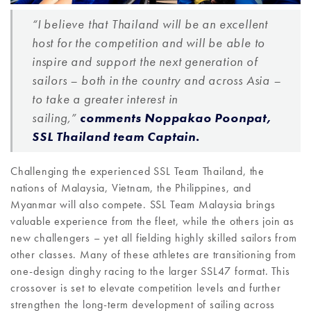
“I believe that Thailand will be an excellent
host for the competition and will be able to
inspire and support the next generation of
sailors – both in the country and across Asia –
to take a greater interest in
sailing,”
comments Noppakao Poonpat,
SSL Thailand team Captain.
Challenging the experienced SSL Team Thailand, the
nations of Malaysia, Vietnam, the Philippines, and
Myanmar will also compete. SSL Team Malaysia brings
valuable experience from the fleet, while the others join as
new challengers – yet all fielding highly skilled sailors from
other classes. Many of these athletes are transitioning from
one-design dinghy racing to the larger SSL47 format. This
crossover is set to elevate competition levels and further
strengthen the long-term development of sailing across