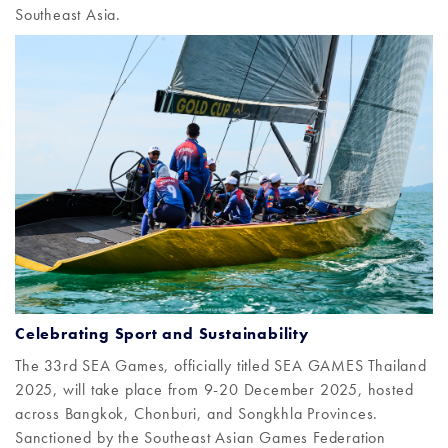
Southeast Asia.
Celebrating Sport and Sustainability
The 33rd SEA Games, officially titled SEA GAMES Thailand
2025, will take place from 9-20 December 2025, hosted
across Bangkok, Chonburi, and Songkhla Provinces.
Sanctioned by the Southeast Asian Games Federation