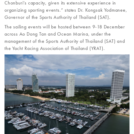
Chonburi’s capacity, given its extensive experience in
organizing sporting events.” states Dr. Kongsak Yodmanee,
Governor of the Sports Authority of Thailand (SAT).
The sailing events will be hosted between 9-18 December
across Ao Dong Tan and Ocean Marina, under the
management of the Sports Authority of Thailand (SAT) and
the Yacht Racing Association of Thailand (YRAT).