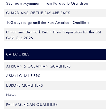
SSL Team Myanmar – from Pattaya to Grandson
GUARDIANS OF THE BAY ARE BACK
100 days to go until the Pan-American Qualifiers
Oman and Denmark Begin Their Preparation for the SSL
Gold Cup 2026
CATEGORIES
AFRICAN & OCEANIAN QUALIFIERS
ASIAN QUALIFIERS
EUROPE QUALIFIERS
News
PAN-AMERICAN QUALIFIERS