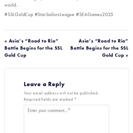
world.
#SSLGoldCup #StarSailorsLeague #SEAGames2025
POST
« Asia’s “Road to Rio”
Asia’s “Road to Rio”
Battle Begins for the SSL
Battle Begins for the SSL
NAVIGATION
Gold Cup
Gold Cup »
Leave a Reply
Your email address will not be published.
Required fields are marked *