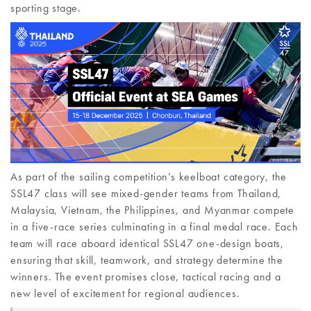
sporting stage.
As part of the sailing competition’s keelboat category, the
SSL47 class will see mixed-gender teams from Thailand,
Malaysia, Vietnam, the Philippines, and Myanmar compete
in a five-race series culminating in a final medal race. Each
team will race aboard identical SSL47 one-design boats,
ensuring that skill, teamwork, and strategy determine the
winners. The event promises close, tactical racing and a
new level of excitement for regional audiences.