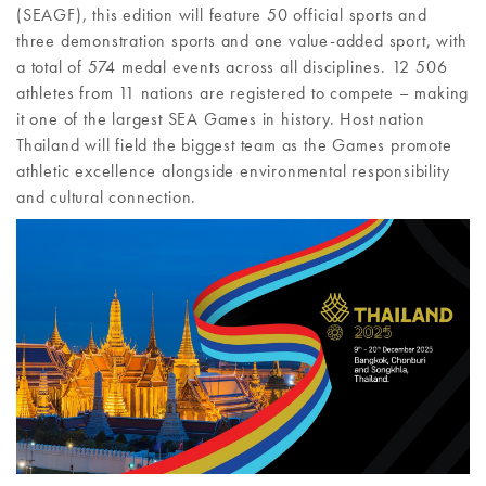
(SEAGF), this edition will feature 50 official sports and
three demonstration sports and one value-added sport, with
a total of 574 medal events across all disciplines. 12 506
athletes from 11 nations are registered to compete – making
it one of the largest SEA Games in history. Host nation
Thailand will field the biggest team as the Games promote
athletic excellence alongside environmental responsibility
and cultural connection.